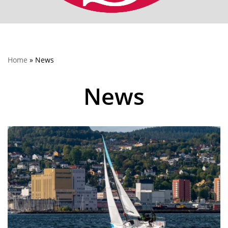
Home
»
News
News