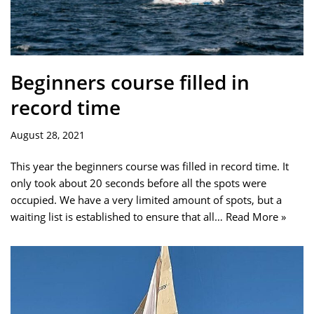
Beginners course filled in
record time
August 28, 2021
This year the beginners course was filled in record time. It
only took about 20 seconds before all the spots were
occupied. We have a very limited amount of spots, but a
waiting list is established to ensure that all…
Read More »