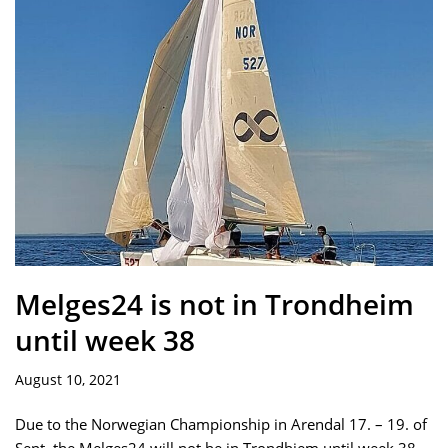
Melges24 is not in Trondheim
until week 38
August 10, 2021
Due to the Norwegian Championship in Arendal 17. – 19. of
Sept, the Melges24 will not be in Trondhiem until week 38.