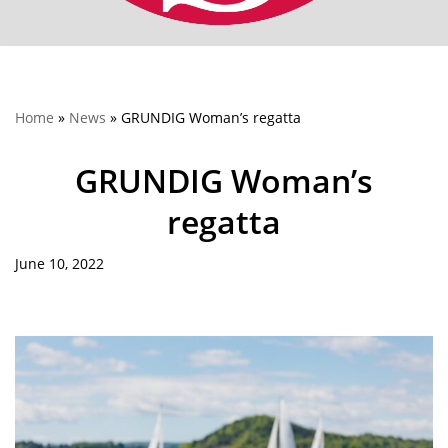
Home
»
News
»
GRUNDIG Woman’s regatta
GRUNDIG Woman’s
regatta
June 10, 2022