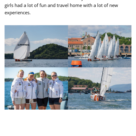
girls had a lot of fun and travel home with a lot of new
experiences.