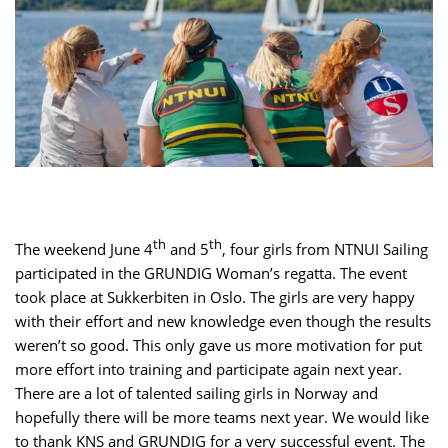
th
th
The weekend June 4
and 5
, four girls from NTNUI Sailing
participated in the GRUNDIG Woman’s regatta. The event
took place at Sukkerbiten in Oslo. The girls are very happy
with their effort and new knowledge even though the results
weren’t so good. This only gave us more motivation for put
more effort into training and participate again next year.
There are a lot of talented sailing girls in Norway and
hopefully there will be more teams next year. We would like
to thank KNS and GRUNDIG for a very successful event. The