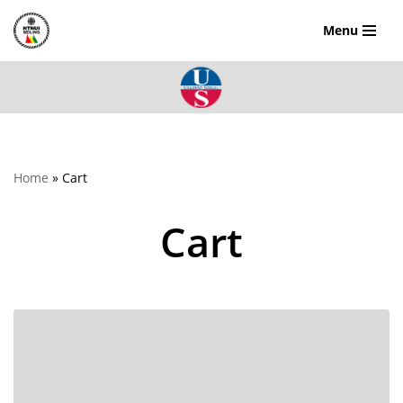
Menu
Skip
to
content
Home
»
Cart
Cart