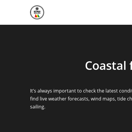
Skip
to
content
Coastal 
It’s always important to check the latest cond
find live weather forecasts, wind maps, tide
sailing.