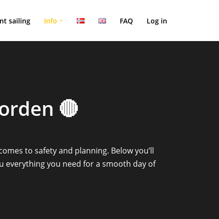
nt sailing
Info
FAQ
Log in
jorden 🔴
 comes to safety and planning. Below you’ll
ou everything you need for a smooth day of