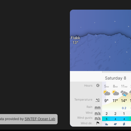
ta provided by
SINTEF Ocean Lab