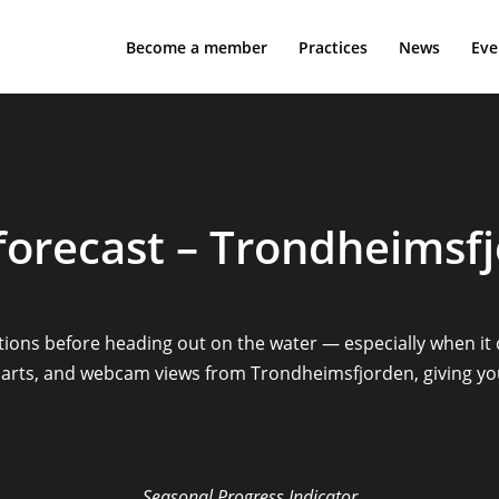
Become a member
Practices
News
Eve
forecast – Trondheimsf
itions before heading out on the water — especially when it
 charts, and webcam views from Trondheimsfjorden, giving y
Seasonal Progress Indicator