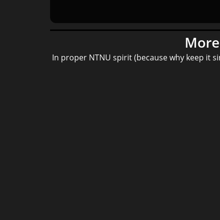
More 
In proper NTNU spirit (because why keep it s