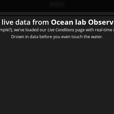
live data from
Ocean lab
Observ
imple?), we’ve loaded our
Live Conditions
page with real-time 
Drown in data before you even touch the water.