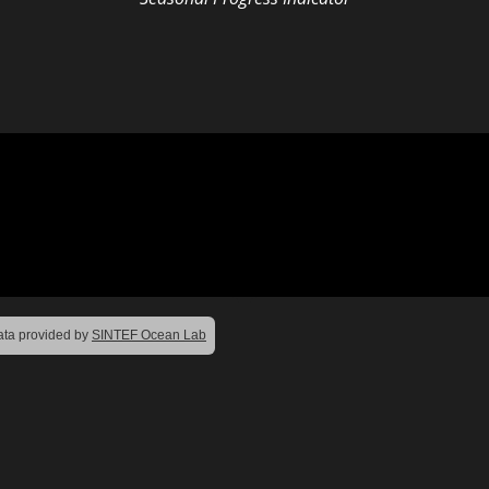
ta provided by
SINTEF Ocean Lab