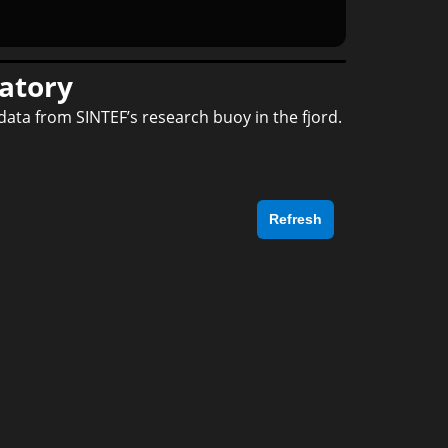
atory
data from SINTEF’s research buoy in the fjord.
Refresh