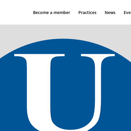
Become a member
Practices
News
Eve