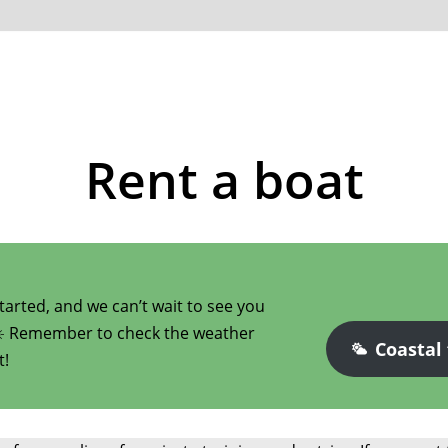
Rent a boat
arted, and we can’t wait to see you
☀️ Remember to check the weather
Coastal
t!