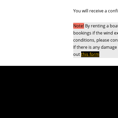
You will receive a conf
Note!
By renting a boa
bookings if the wind e
conditions, please co
If there is any damage
out
this form
NTNUI Seiling - {current_year}
e-post: seiling@ntnui.no
Telefon: +47 46 82 02 64
Org. nr.: 975 728 773