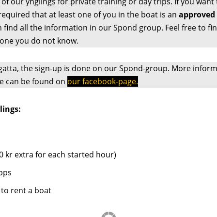
f our ynglings for private training or day trips. If you want 
 required that at least one of you in the boat is an
approved 
an find all the information in our Spond group. Feel free to 
ne you do not know.
atta, the sign-up is done on our Spond-group. More inform
e can be found on
our facebook-page.
lings:
0 kr extra for each started hour)
pps
to rent a boat