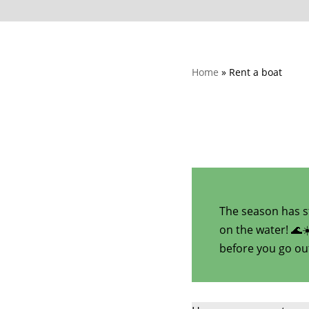
Home
»
Rent a boat
The season has st
on the water! 🌊
before you go ou