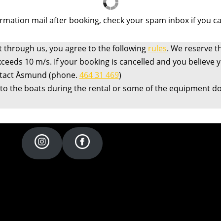
irmation mail after booking, check your spam inbox if you can’
t through us, you agree to the following
rules
. We reserve th
xceeds 10 m/s. If your booking is cancelled and you believe
ntact Åsmund (phone.
464 31 469
)
 to the boats during the rental or some of the equipment doe