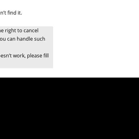
t find it.
e right to cancel
 you can handle such
sn’t work, please fill