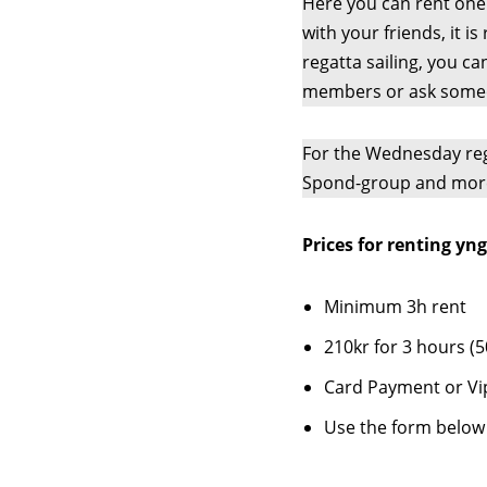
Here you can rent one o
with your friends, it is
regatta sailing, you c
members or ask someo
For the Wednesday reg
Spond-group and mor
Prices for renting yng
Minimum 3h rent
210kr for 3 hours (5
Card Payment or Vi
Use the form below 