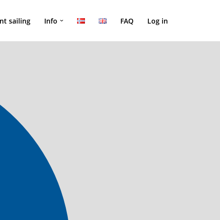
nt sailing
Info
FAQ
Log in