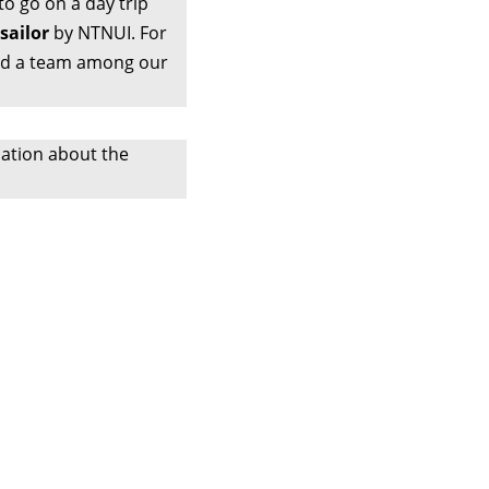
to go on a day trip
sailor
by NTNUI. For
find a team among our
ation about the