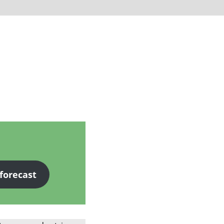
 forecast