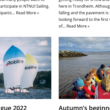
here in Trondheim. Although
articipate in NTNUI Sailing.
falling and the pavement is 
icipants…
Read More »
looking forward to the first
of…
Read More »
ague 2022
Autumn’s beginn