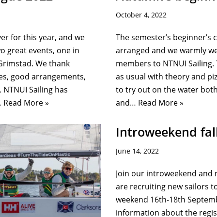
October 4, 2022
ver for this year, and we
The semester’s beginner’s 
wo great events, one in
arranged and we warmly we
Grimstad. We thank
members to NTNUI Sailing.
ces, good arrangements,
as usual with theory and pi
 NTNUI Sailing has
to try out on the water bot
…
Read More »
and…
Read More »
Introweekend fal
June 14, 2022
Join our introweekend and 
are recruiting new sailors t
weekend 16th-18th Septembe
information about the regis