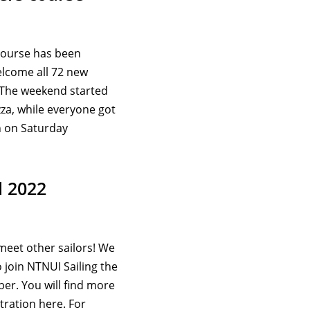
course has been
lcome all 72 new
 The weekend started
zza, while everyone got
h on Saturday
l 2022
meet other sailors! We
o join NTNUI Sailing the
r. You will find more
tration here. For