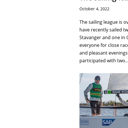
October 4, 2022
The sailing league is o
have recently sailed t
Stavanger and one in 
everyone for close ra
and pleasant evenings.
participated with two