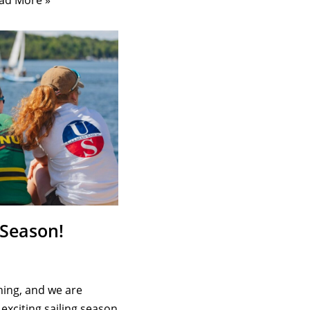
ad More »
 Season!
ing, and we are
exciting sailing season