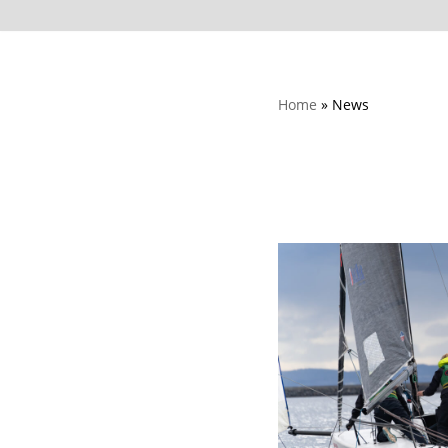
Home
»
News