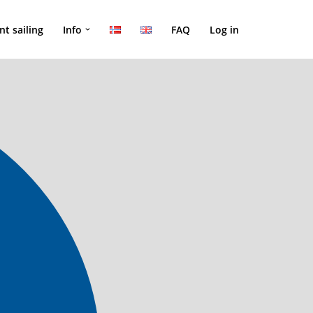
nt sailing
Info
FAQ
Log in