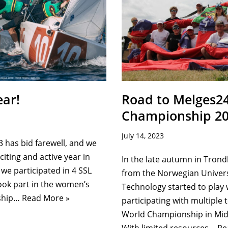
ar!
Road to Melges2
Championship 20
July 14, 2023
3 has bid farewell, and we
iting and active year in
In the late autumn in Tron
 we participated in 4 SSL
from the Norwegian Univers
ook part in the women’s
Technology started to play 
ship…
Read More »
participating with multiple
World Championship in Mid