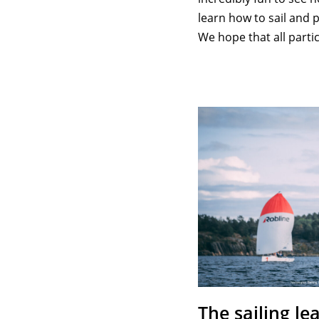
learn how to sail and p
We hope that all part
The sailing le