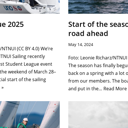
ue 2025
Start of the seas
road ahead
May 14, 2024
NTNUI (CC BY 4.0) We’re
NTNUI Sailing recently
Foto: Leonie Richarz/NTNUI 
rst Student League event
The season has finally begu
 the weekend of March 28–
back on a spring with a lot
ial start of the sailing
from our members. The boa
 »
and put in the…
Read More 