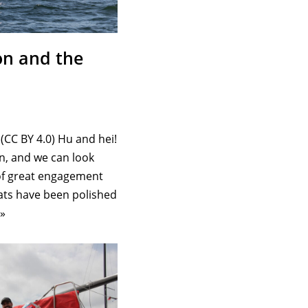
on and the
(CC BY 4.0) Hu and hei!
n, and we can look
 of great engagement
ts have been polished
»