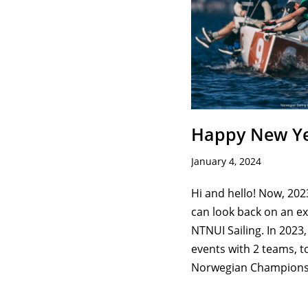
Happy New Ye
January 4, 2024
Hi and hello! Now, 202
can look back on an exc
NTNUI Sailing. In 2023,
events with 2 teams, t
Norwegian Champion