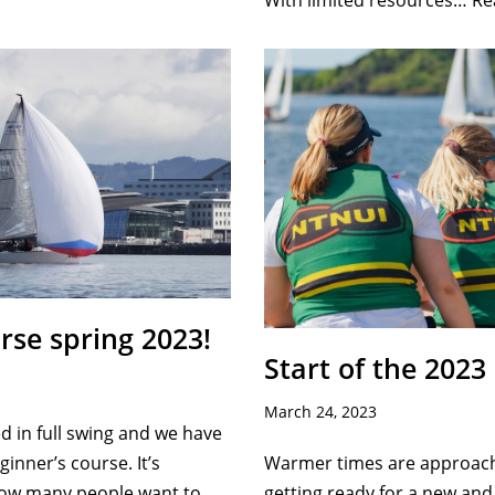
With limited resources…
Re
rse spring 2023!
Start of the 2023
March 24, 2023
 in full swing and we have
Warmer times are approach
eginner’s course. It’s
getting ready for a new and 
 how many people want to