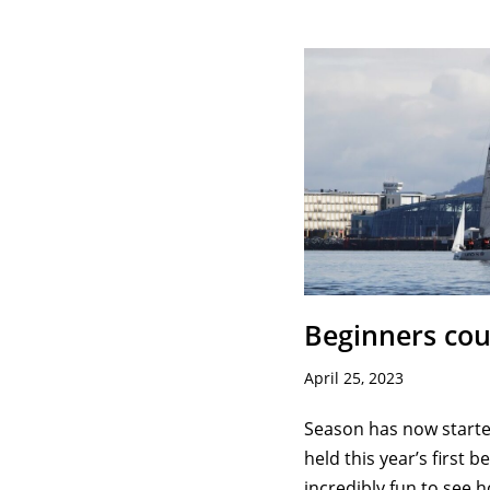
Beginners cou
April 25, 2023
Season has now started
held this year’s first b
incredibly fun to see