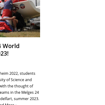
4 World
23!
dheim 2022, students
ity of Science and
with the thought of
 teams in the Melges 24
delfart, summer 2023.