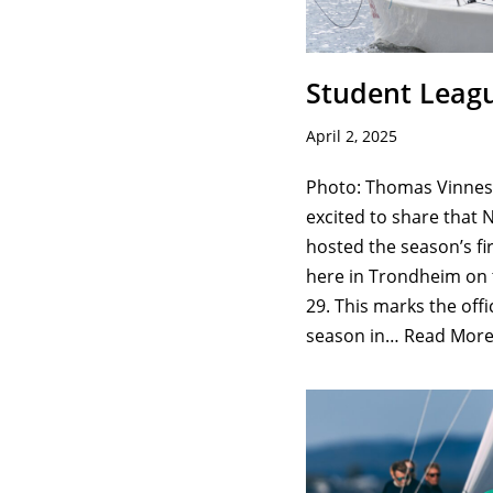
Student Leag
April 2, 2025
Photo: Thomas Vinnes/
excited to share that 
hosted the season’s fi
here in Trondheim on
29. This marks the offic
season in…
Read More