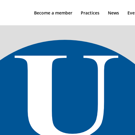
Become a member
Practices
News
Eve