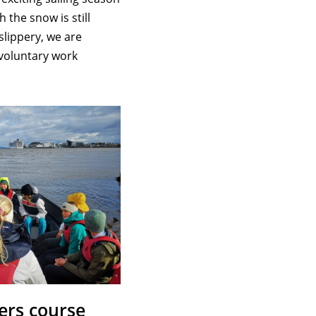
 the snow is still
slippery, we are
 voluntary work
ers course